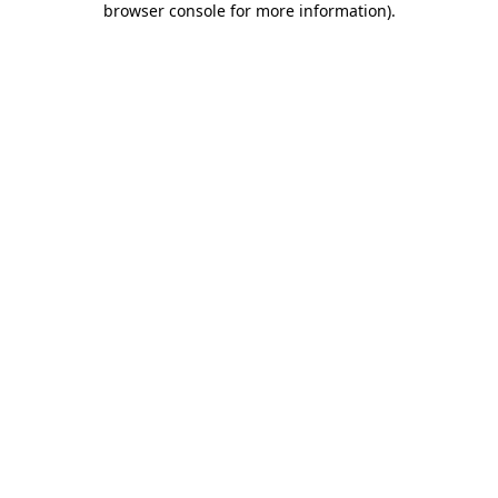
browser console for more information)
.