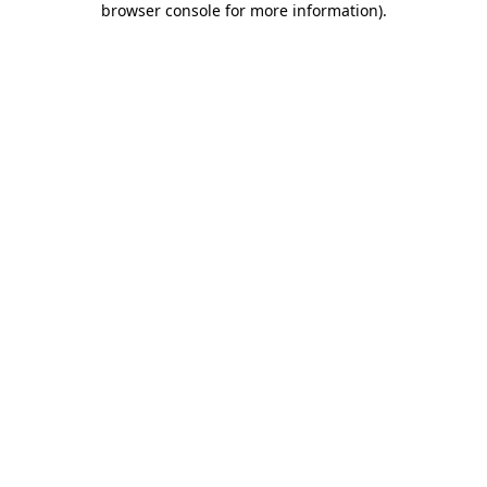
browser console for more information)
.