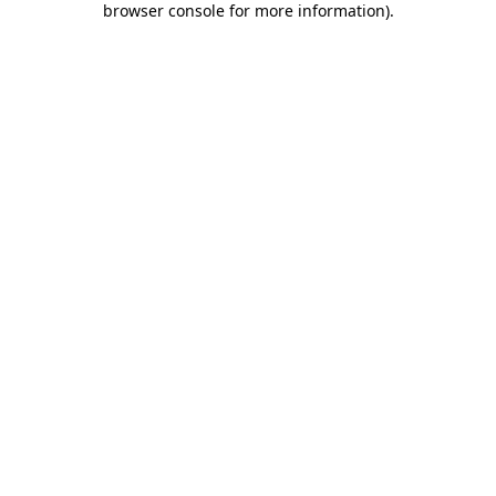
browser console for more information)
.