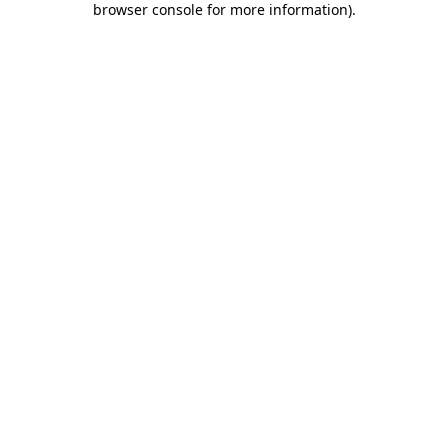
browser console for more information)
.