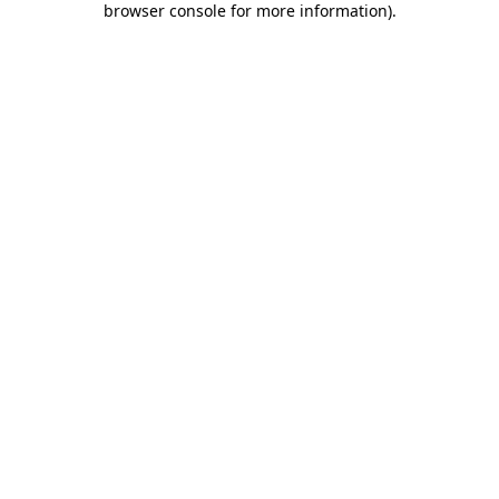
browser console for more information)
.