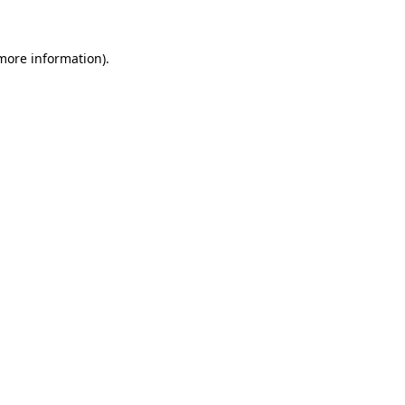
more information)
.