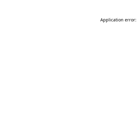
Application error: