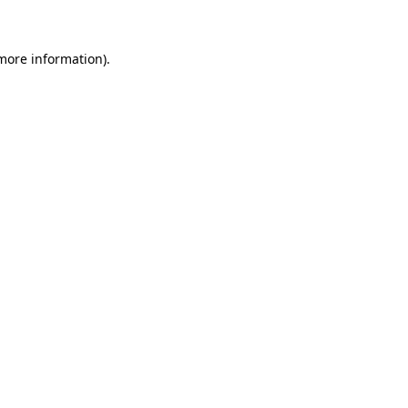
more information)
.