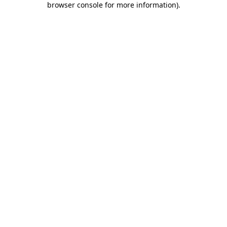
browser console for more information)
.