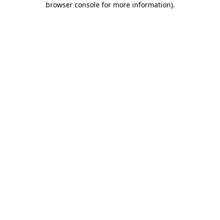
browser console for more information)
.