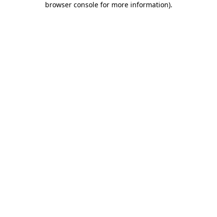
browser console for more information)
.