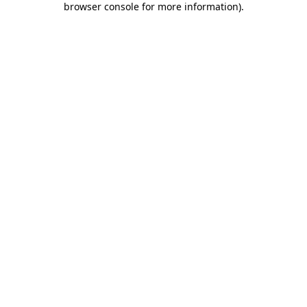
browser console for more information)
.