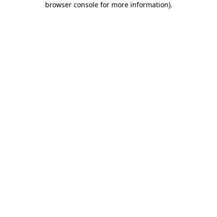
browser console for more information)
.