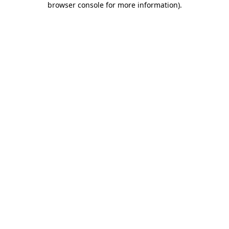
browser console for more information)
.