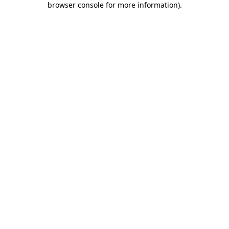
browser console for more information)
.