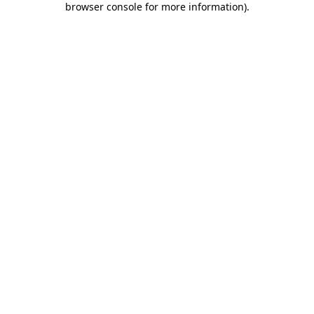
browser console for more information)
.